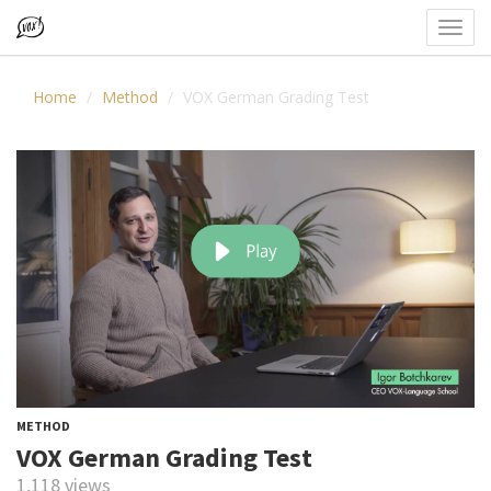
Toggl
navig
Home
Method
VOX German Grading Test
METHOD
VOX German Grading Test
1,118 views