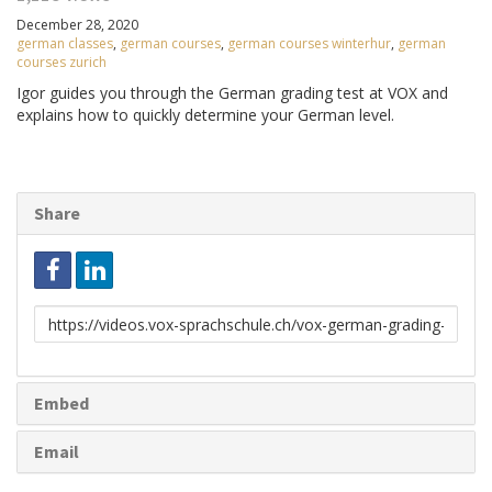
December 28, 2020
german classes
,
german courses
,
german courses winterhur
,
german
courses zurich
Igor guides you through the German grading test at VOX and
explains how to quickly determine your German level.
Share
Link
to
share
Embed
Email