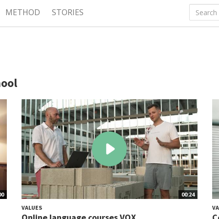
METHOD
STORIES
hool
00
00:24
VALUES
VA
Online language courses VOX
C