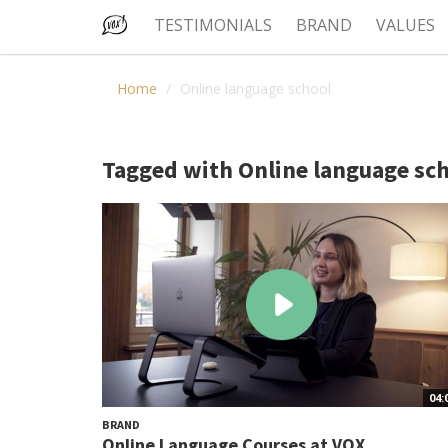
TESTIMONIALS
BRAND
VALUES
Home
Online language school
Tagged with Online language sc
04:
BRAND
Online Language Courses at VOX