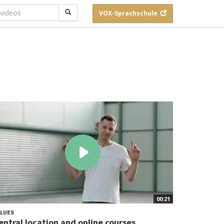
VOX-
Sprachschule
00:21
LUES
entral location and online courses