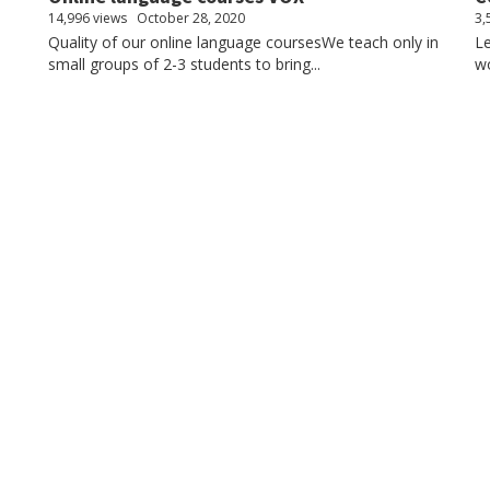
14,996 views
October 28, 2020
3,
Quality of our online language coursesWe teach only in
Le
small groups of 2-3 students to bring...
wo