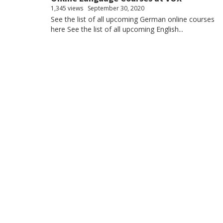
1,345 views
September 30, 2020
See the list of all upcoming German online courses
here See the list of all upcoming English...