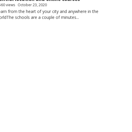
560 views
October 23, 2020
arn from the heart of your city and anywhere in the
rldThe schools are a couple of minutes...