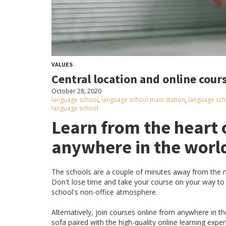
VALUES
Central location and online cour
October 28, 2020
language school
,
language school main station
,
language sch
language school
Learn from the heart 
anywhere in the worl
The schools are a couple of minutes away from the ma
Don't lose time and take your course on your way t
school's non-office atmosphere.
Alternatively, join courses online from anywhere in t
sofa paired with the high-quality online learning expe