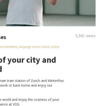
3,541 views
ses
ool wintethur
,
language school zurich
,
online
of your city and
d
in train station of Zurich and Winterthur.
o work or back home and enjoy our
he world and enjoy the coziness of your
rience at VOX.