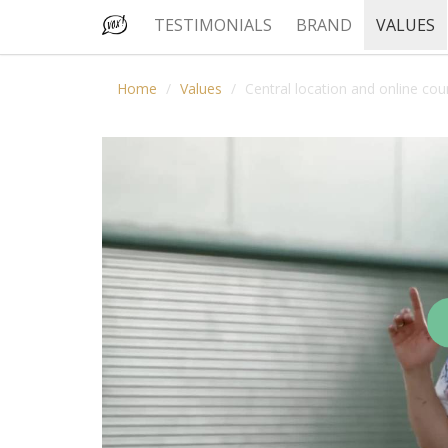
TESTIMONIALS
BRAND
VALUES
Home
Values
Central location and online cou