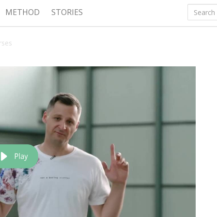
METHOD
STORIES
rses