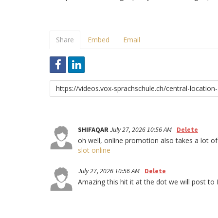
Share
Embed
Email
Link
to
share
SHIFAQAR
July 27, 2026 10:56 AM
Delete
oh well, online promotion also takes a lot of
slot online
July 27, 2026 10:56 AM
Delete
Amazing this hit it at the dot we will po