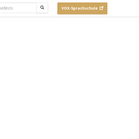
VOX-
Sprachschule