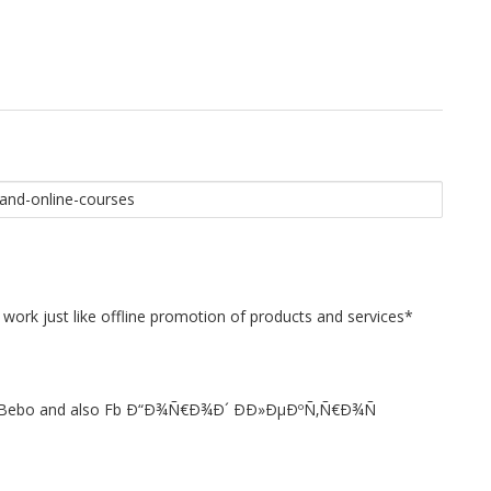
 work just like offline promotion of products and services*
st to Bebo and also Fb Ð“Ð¾Ñ€Ð¾Ð´ Ð­Ð»ÐµÐºÑ‚Ñ€Ð¾Ñ