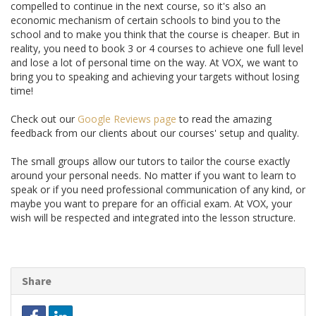
compelled to continue in the next course, so it's also an
economic mechanism of certain schools to bind you to the
school and to make you think that the course is cheaper. But in
reality, you need to book 3 or 4 courses to achieve one full level
and lose a lot of personal time on the way. At VOX, we want to
bring you to speaking and achieving your targets without losing
time!
Check out our
Google Reviews page
to read the amazing
feedback from our clients about our courses' setup and quality.
The small groups allow our tutors to tailor the course exactly
around your personal needs. No matter if you want to learn to
speak or if you need professional communication of any kind, or
maybe you want to prepare for an official exam. At VOX, your
wish will be respected and integrated into the lesson structure.
Share