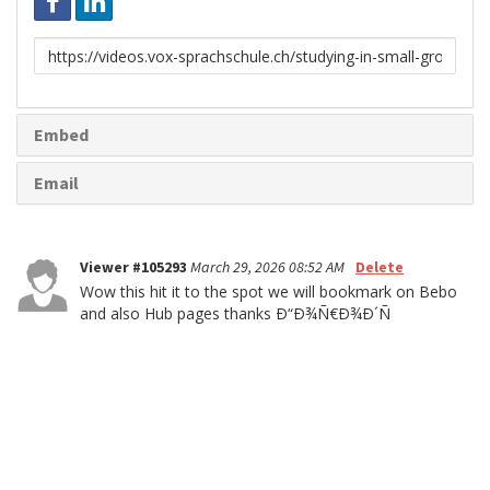
Link
to
share
Embed
Email
Viewer #105293
March 29, 2026 08:52 AM
Delete
Wow this hit it to the spot we will bookmark on Bebo
and also Hub pages thanks Ð“Ð¾Ñ€Ð¾Ð´Ñ