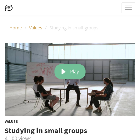
Toggl
navig
Home
Values
Studying in small groups
VALUES
Studying in small groups
4,100 views