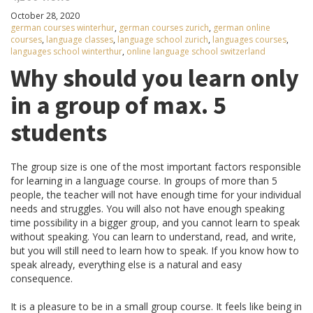
October 28, 2020
german courses winterhur
,
german courses zurich
,
german online
courses
,
language classes
,
language school zurich
,
languages courses
,
languages school winterthur
,
online language school switzerland
Why should you learn only
in a group of max. 5
students
The group size is one of the most important factors responsible
for learning in a language course. In groups of more than 5
people, the teacher will not have enough time for your individual
needs and struggles. You will also not have enough speaking
time possibility in a bigger group, and you cannot learn to speak
without speaking. You can learn to understand, read, and write,
but you will still need to learn how to speak. If you know how to
speak already, everything else is a natural and easy
consequence.
It is a pleasure to be in a small group course. It feels like being in