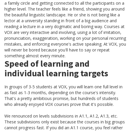
a family circle and getting connected to all the participants on a
higher level. The teacher feels like a friend, showing you around
the beautiful linguistic landscape. He or she is not being like a
lector at a university standing in front of a big audience and
reading a lecture in a very dogmatic and boring way. Courses at
VOX are very interactive and involving, using a lot of imitation,
pronunciation, exaggeration, working on your personal recurring
mistakes, and enforcing everyone's active speaking. At VOX, you
will never be bored because you'll have to say or repeat
something almost every minute.
Speed of learning and
individual learning targets
In groups of 3-5 students at VOX, you will learn one full level in
as fast as 1-3 months, depending on the course's intensity.
That's a pretty ambitious promise, but hundreds of students
who already enjoyed VOX courses prove that it's possible.
We renounced on levels subdivisions in A1.1, A1.2, A1.3, etc.
These subdivisions only exist because the courses in big groups
cannot progress fast. If you did an A1.1 course, you feel rather